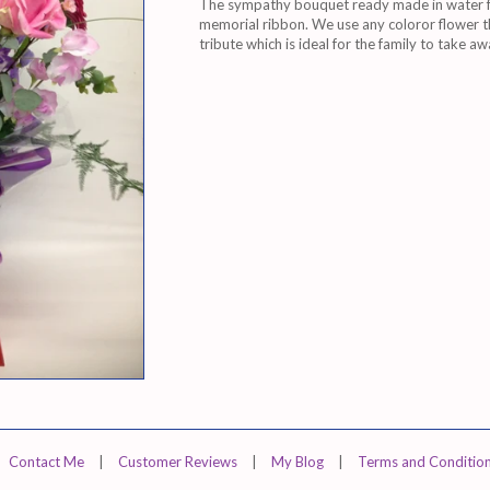
The sympathy bouquet ready made in water fo
memorial ribbon. We use any coloror flower th
tribute which is ideal for the family to take a
Contact Me
|
Customer Reviews
|
My Blog
|
Terms and Conditio