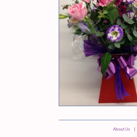
About Us
|