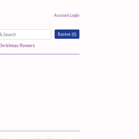
Account Login
Basket (
0
)
Christmas flowers