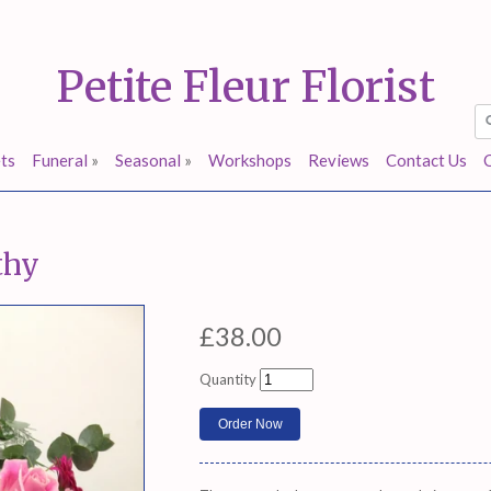
Petite Fleur Florist
ts
Funeral
»
Seasonal
»
Workshops
Reviews
Contact Us
thy
£38.00
Quantity