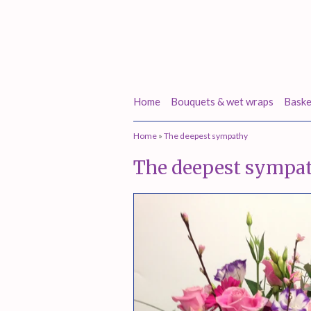
Home
Bouquets & wet wraps
Baske
Home
»
The deepest sympathy
The deepest sympa