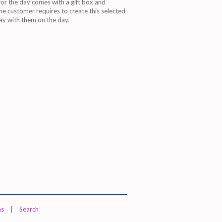
r the day comes with a gift box and
e customer requires to create this selected
way with them on the day.
ns
|
Search