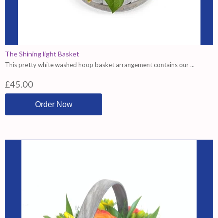
The Shining light Basket
This pretty white washed hoop basket arrangement contains our ...
£45.00