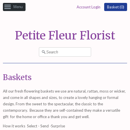
Menu
Account Login
Basket (
0
)
Petite Fleur Florist
Baskets
All our fresh flowering baskets we use are natural, rattan, moss or wicker,
and come in all shapes and sizes, to create a lovely hanging or formal
design. From the sweet to the spectacular, the classic to the
contemporary. Because they are self-contained they make a versatile
gift for the home or office a thank you and get well.
How it works
Select - Send -Surprise