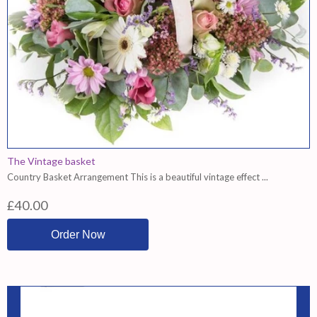
The Vintage basket
Country Basket Arrangement This is a beautiful vintage effect ...
£40.00