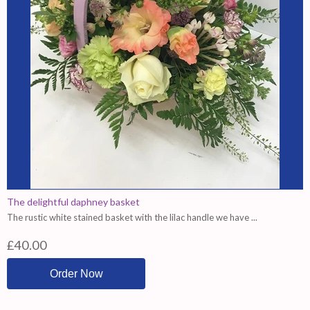
The delightful daphney basket
The rustic white stained basket with the lilac handle we have ...
£40.00