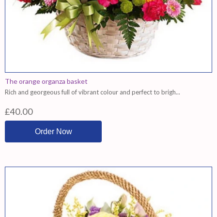
The orange organza basket
Rich and georgeous full of vibrant colour and perfect to brigh...
£40.00