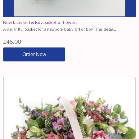
New baby Girl & Boy basket of flowers
A delightful basket for a newborn baby girl or boy This desig...
£45.00