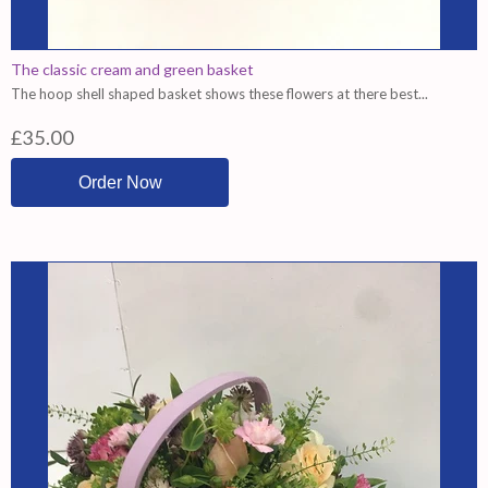
The classic cream and green basket
The hoop shell shaped basket shows these flowers at there best...
£35.00