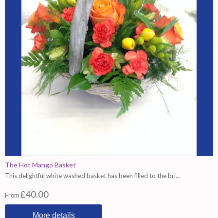
The Hot Mango Basket
This delightful white washed basket has been filled to the bri...
£40.00
From
More details