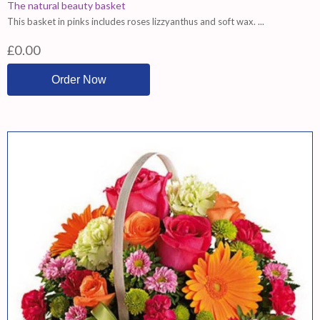
The natural beauty basket
This basket in pinks includes roses lizzyanthus and soft wax. ...
£0.00