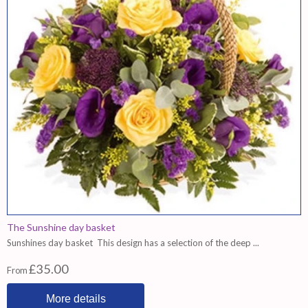
The Sunshine day basket
Sunshines day basket This design has a selection of the deep ...
£35.00
From
More details