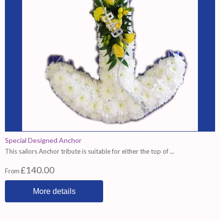
Special Designed Anchor
This sailors Anchor tribute is suitable for either the top of ...
£140.00
From
More details