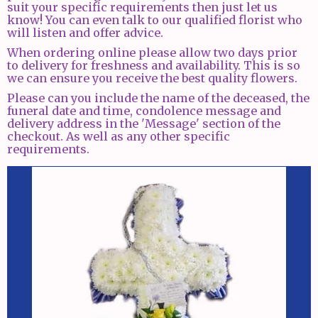
suit your specific requirements then just let us
know! You can even talk to our qualified florist who
will listen and offer advice.
When ordering online please allow two days prior
to delivery for freshness and availability. This is so
we can ensure you receive the best quality flowers.
Please can you include the name of the deceased, the
funeral date and time, condolence message and
delivery address in the 'Message' section of the
checkout. As well as any other specific
requirements.