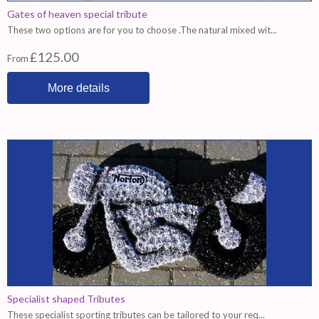
Gates of heaven special tribute
These two options are for you to choose .The natural mixed wit...
£125.00
From
More details
Specialist shaped Tributes
These specialist sporting tributes can be tailored to your req...