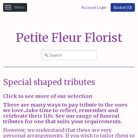
Menu
Account Login
Basket (
0
)
Petite Fleur Florist
Special shaped tributes
Click to see more of our selection
There are many ways to pay tribute to the ones
we love...take time to reflect, remember and
celebrate their life. See our range of funeral
tributes for one that suits your requirements.
However, we understand that these are very
personal arrangements. If you wish to tailor them to