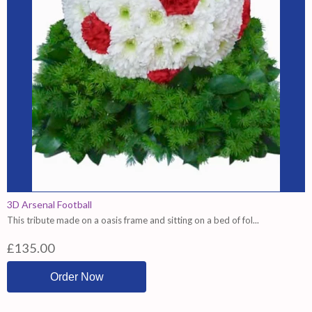
3D Arsenal Football
This tribute made on a oasis frame and sitting on a bed of fol...
£135.00