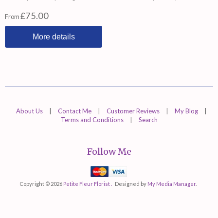
£75.00
From
More details
About Us
|
Contact Me
|
Customer Reviews
|
My Blog
|
Terms and Conditions
|
Search
Follow Me
Mastercard
Visa
Copyright © 2026
Petite Fleur Florist .
Designed by
My Media Manager
.