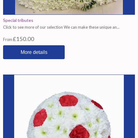
Special tributes
Click to see more of our selection We can make these unique an...
£150.00
From
More details