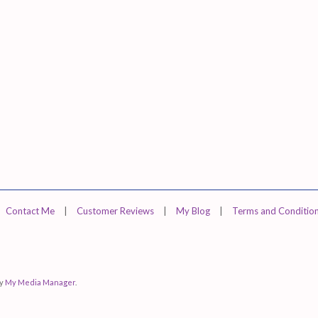
Contact Me
|
Customer Reviews
|
My Blog
|
Terms and Conditio
by
My Media Manager
.