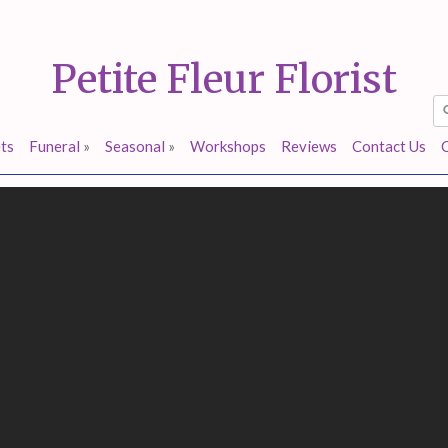
Petite Fleur Florist
ts
Funeral
»
Seasonal
»
Workshops
Reviews
Contact Us