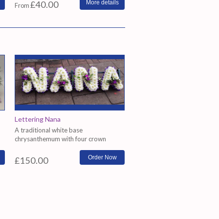
£40.00
More details
From
Lettering Nana
A traditional white base
chrysanthemum with four crown
arrange...
£150.00