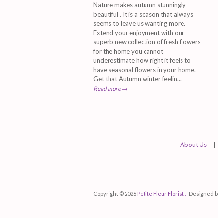
Nature makes autumn stunningly
beautiful . It is a season that always
seems to leave us wanting more.
Extend your enjoyment with our
superb new collection of fresh flowers
for the home you cannot
underestimate how right it feels to
have seasonal flowers in your home.
Get that Autumn winter feelin...
Read more →
About Us
|
Copyright © 2026
Petite Fleur Florist .
Designed 