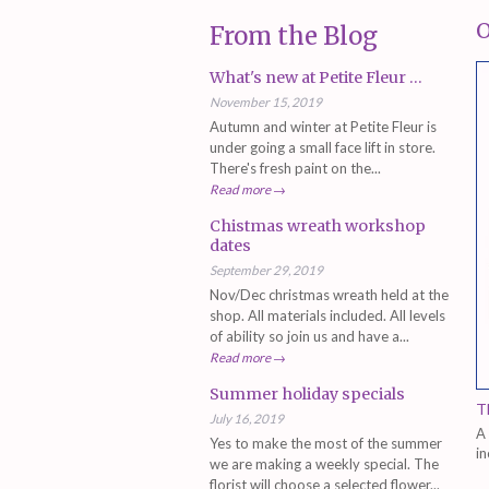
O
From the Blog
What's new at Petite Fleur ...
November 15, 2019
Autumn and winter at Petite Fleur is
under going a small face lift in store.
There's fresh paint on the...
Read more →
Chistmas wreath workshop
dates
September 29, 2019
Nov/Dec christmas wreath held at the
shop. All materials included. All levels
of ability so join us and have a...
Read more →
Summer holiday specials
T
July 16, 2019
A 
Yes to make the most of the summer
in
we are making a weekly special. The
ru
florist will choose a selected flower...