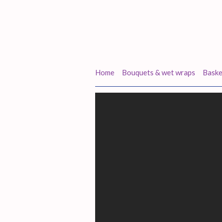
Home
Bouquets & wet wraps
Baske