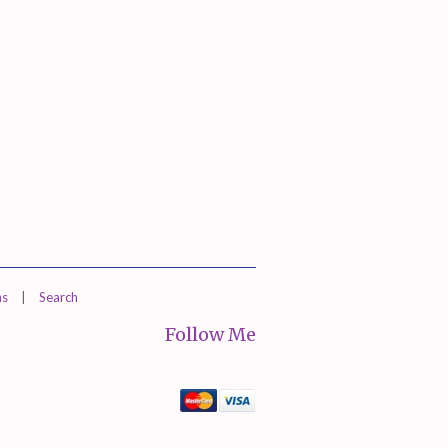
ns
|
Search
Follow Me
Mastercard
Visa