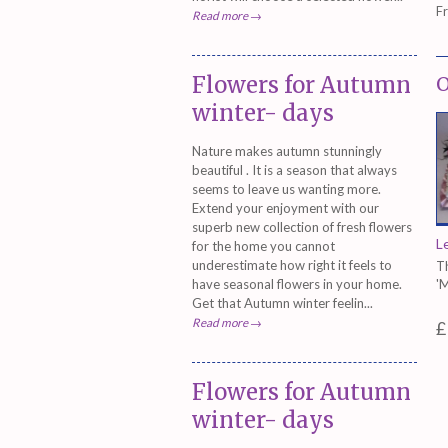
F
Read more →
Flowers for Autumn
O
winter- days
Nature makes autumn stunningly
beautiful . It is a season that always
seems to leave us wanting more.
Extend your enjoyment with our
superb new collection of fresh flowers
L
for the home you cannot
underestimate how right it feels to
Th
have seasonal flowers in your home.
'
Get that Autumn winter feelin...
Read more →
£
Flowers for Autumn
winter- days