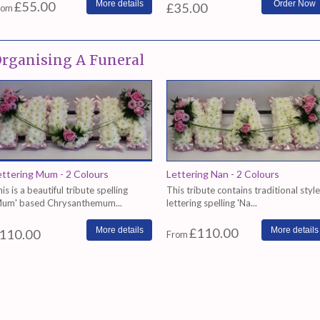
£55.00
More details
£35.00
rom
rganising A Funeral
ettering Mum - 2 Colours
Lettering Nan - 2 Colours
is is a beautiful tribute spelling
This tribute contains traditional style
Mum' based Chrysanthemum...
lettering spelling 'Na...
More details
£110.00
More details
110.00
From