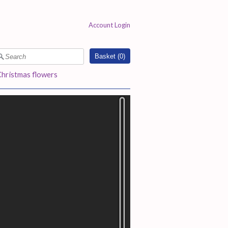
Account Login
Basket (
0
)
Christmas flowers