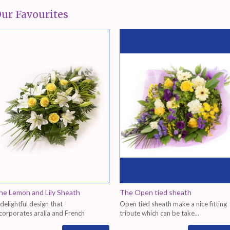
ur Favourites
he Lemon and Lily Sheath
The Open tied sheath
delightful design that
Open tied sheath make a nice fitting
corporates aralia and French
tribute which can be take...
scus...