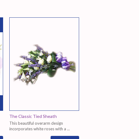
The Classic Tied Sheath
This beautiful overarm design
incorporates white roses with a ...