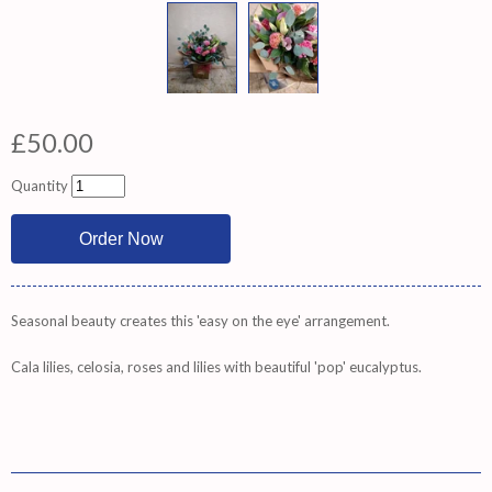
£50.00
Quantity
Seasonal beauty creates this 'easy on the eye' arrangement.
Cala lilies, celosia, roses and lilies with beautiful 'pop' eucalyptus.