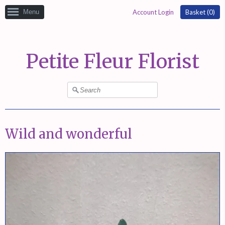
Menu
Account Login
Basket (
0
)
Petite Fleur Florist
Wild and wonderful