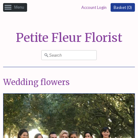
Menu
Account Login
Basket (
0
)
Petite Fleur Florist
Wedding flowers