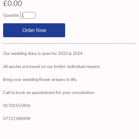
£0.00
Quantity
Our wedding diary is open for 2023 & 2024
All quotes are based on our brides' individual request.
Bring your wedding flower dreams to life.
Call to book an appointment for your consultation.
01702555836
07722180909