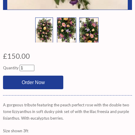
£150.00
Quantity
A gorgeous tribute featuring the peach perfect rose with the double two
tone lizzyanthus in soft dusky pink set of with the lilac freesia and purple
lisianthus. With eucalyptus berries.
Size shown 3ft