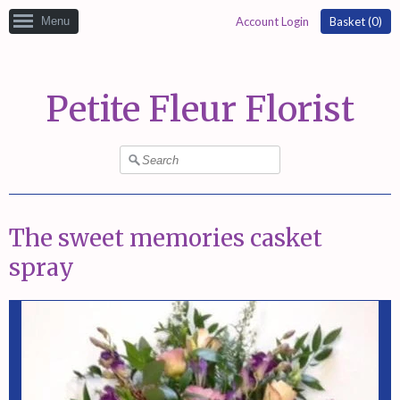
Menu
Account Login
Basket (
0
)
Petite Fleur Florist
The sweet memories casket
spray