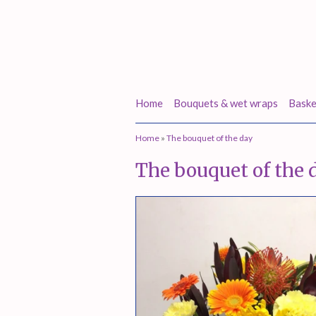
Home
Bouquets & wet wraps
Baske
Home
»
The bouquet of the day
The bouquet of the 