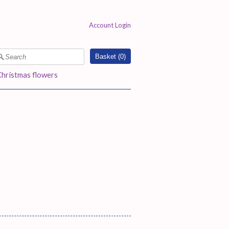
Account Login
Basket (
0
)
Christmas flowers