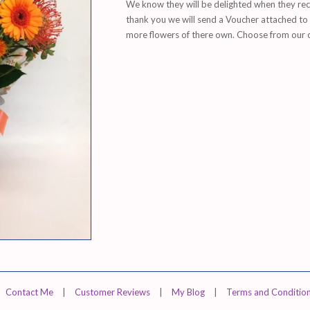
We know they will be delighted when they rece
thank you we will send a
Voucher attached to y
more flowers of there own. Choose from our col
Contact Me
|
Customer Reviews
|
My Blog
|
Terms and Conditio