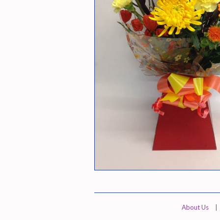
About Us
|