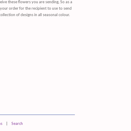
ive these flowers you are sending, So as a
our order for the recipient to use to send
lection of designs in all seasonal colour.
ns
|
Search