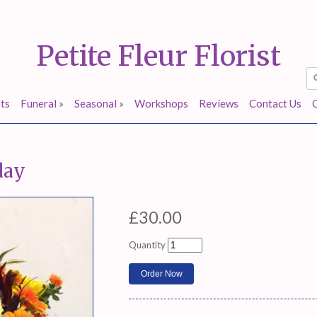
Petite Fleur Florist
ts
Funeral
»
Seasonal
»
Workshops
Reviews
Contact Us
day
£30.00
Quantity