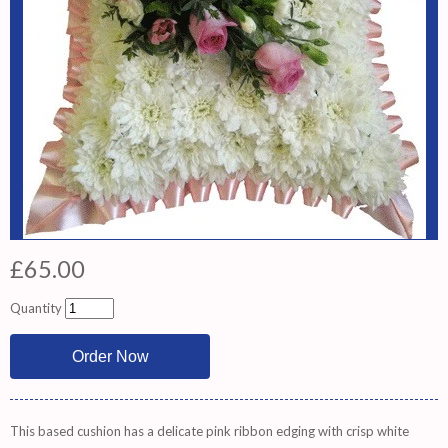
£65.00
Quantity
This based cushion has a delicate pink ribbon edging with crisp white