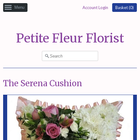
Menu
Account Login
Basket (
0
)
Petite Fleur Florist
The Serena Cushion