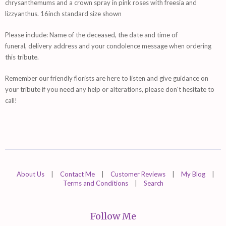
chrysanthemums and a crown spray in pink roses with freesia and
lizzyanthus. 16inch standard size shown
Please include: Name of the deceased, the date and time of
funeral, delivery address and your condolence message when ordering
this tribute.
Remember
our friendly florists are
here
to listen and give guidance on
your tribute if you need any help or alterations, please don't hesitate to
call!
About Us
|
Contact Me
|
Customer Reviews
|
My Blog
|
Terms and Conditions
|
Search
Follow Me