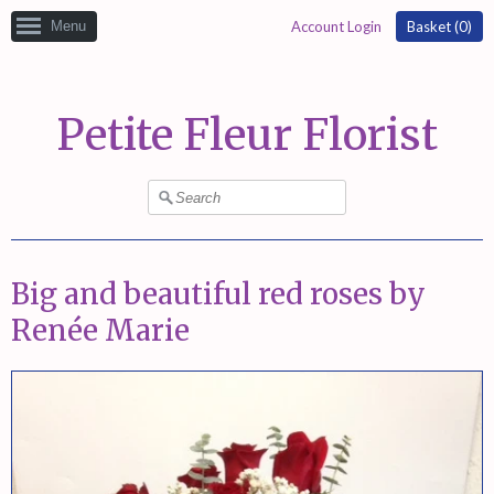
Menu
Account Login
Basket (
0
)
Petite Fleur Florist
Big and beautiful red roses by
Renée Marie