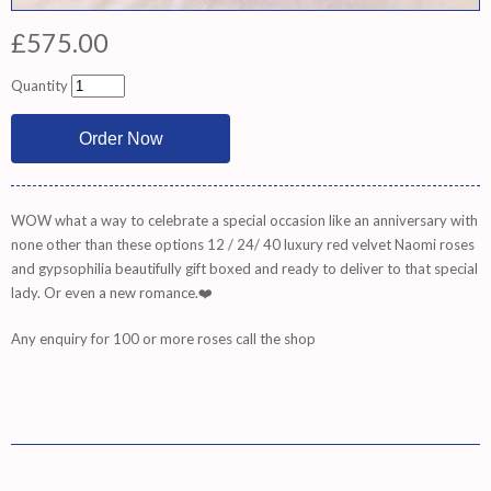
£575.00
Quantity
WOW what a way to celebrate a special occasion like an anniversary with
none other than these options 12 / 24/ 40 luxury red velvet Naomi roses
and gypsophilia beautifully gift boxed and ready to deliver to that special
lady. Or even a new romance.❤️
Any enquiry for 100 or more roses call the shop