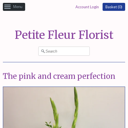
Menu
Account Login
Basket (
0
)
Petite Fleur Florist
The pink and cream perfection