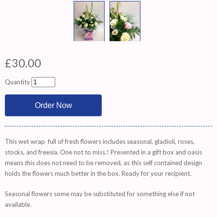
£30.00
Quantity
This wet wrap full of fresh flowers includes seasonal, gladioli, roses,
stocks, and freesia. One not to miss.! Presented in a gift box and oasis
means this does not need to be removed, as this self contained design
holds the flowers much better in the box. Ready for your recipient.
Seasonal flowers some may be substituted for something else if not
available.