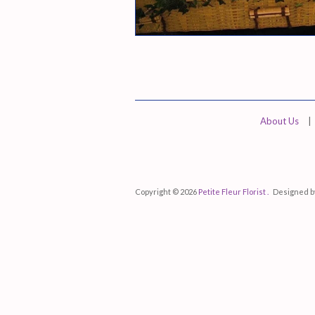
About Us
|
Copyright © 2026
Petite Fleur Florist .
Designed 