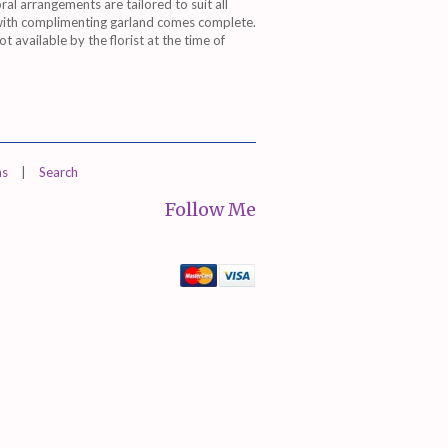
oral arrangements are tailored to suit all
 with complimenting garland comes complete.
 available by the florist at the time of
ns
|
Search
Follow Me
Mastercard
Visa