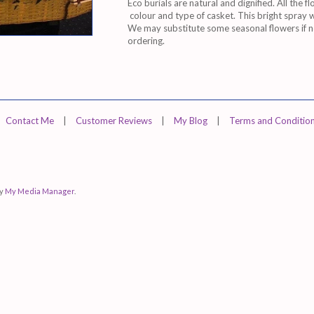
Eco burials are natural and dignified. All the fl
colour and type of casket. This bright spray
We may substitute some seasonal flowers if not
ordering.
Contact Me
|
Customer Reviews
|
My Blog
|
Terms and Conditio
by
My Media Manager
.