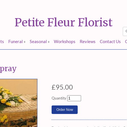
Petite Fleur Florist
ts
Funeral
»
Seasonal
»
Workshops
Reviews
Contact Us
spray
£95.00
Quantity