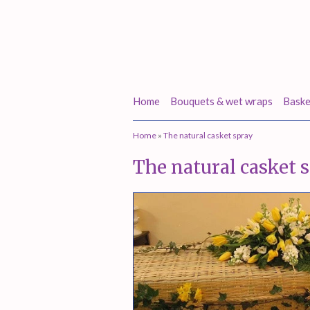
Home
Bouquets & wet wraps
Baske
Home
»
The natural casket spray
The natural casket 