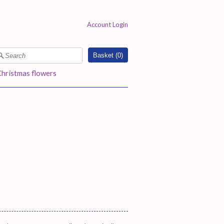
Account Login
Basket (
0
)
Christmas flowers