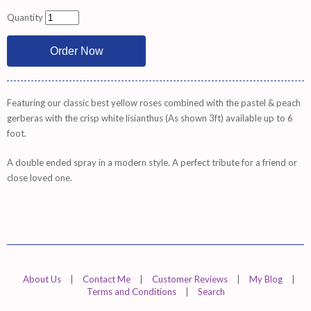
Quantity
Featuring our classic best yellow roses combined with the pastel & peach
gerberas with the crisp white lisianthus (As shown 3ft) available up to 6
foot.
A double ended spray in a modern style. A perfect tribute for a friend or
close loved one.
About Us
|
Contact Me
|
Customer Reviews
|
My Blog
|
Terms and Conditions
|
Search