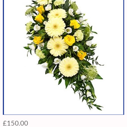
£150.00