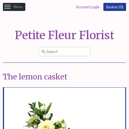
Menu
Account Login
Basket (
0
)
Petite Fleur Florist
The lemon casket