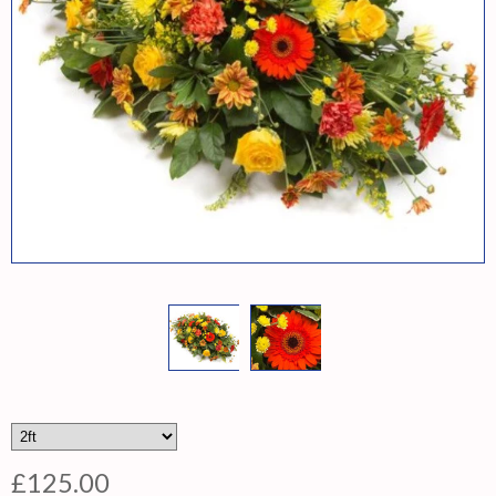
£125.00