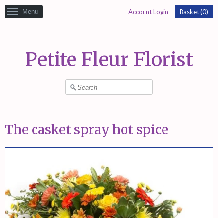
Menu
Account Login
Basket (
0
)
Petite Fleur Florist
The casket spray hot spice