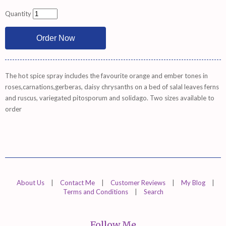
Quantity
The hot spice spray includes the favourite orange and ember tones in
roses,carnations,gerberas, daisy chrysanths on a bed of salal leaves ferns
and ruscus, variegated pitosporum and solidago. Two sizes available to
order
About Us
|
Contact Me
|
Customer Reviews
|
My Blog
|
Terms and Conditions
|
Search
Follow Me