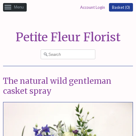
Menu
Account Login
Basket (
0
)
Petite Fleur Florist
The natural wild gentleman
casket spray