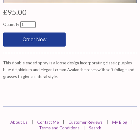
£95.00
Quantity
This double ended spray is a loose design incorporating classic purples
blue delphinium and elegant cream Avalanche roses with soft foliage and
grasses to give a natural style.
About Us
|
Contact Me
|
Customer Reviews
|
My Blog
|
Terms and Conditions
|
Search