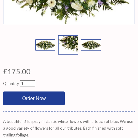
£175.00
Quantity
A beautiful 3 ft spray in classic white flowers with a touch of blue. We use
a good variety of flowers for all our tributes. Each finished with soft
trailing foliage.