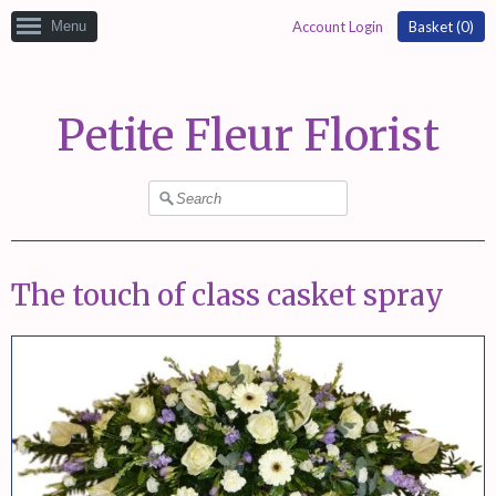
Menu
Account Login
Basket (
0
)
Petite Fleur Florist
The touch of class casket spray