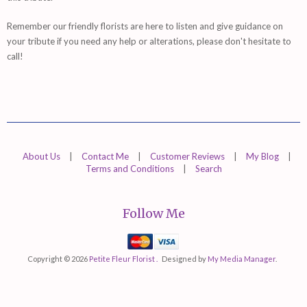
Remember
our friendly florists are
here
to listen and give guidance on
your tribute if you need any help or alterations, please don't hesitate to
call!
About Us
|
Contact Me
|
Customer Reviews
|
My Blog
|
Terms and Conditions
|
Search
Follow Me
Mastercard
Visa
Copyright © 2026
Petite Fleur Florist .
Designed by
My Media Manager
.