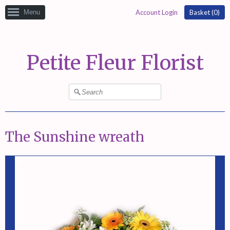
Menu
Account Login
Basket (
0
)
Petite Fleur Florist
The Sunshine wreath