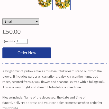
£50.00
Quantity
A bright mix of yellows makes this beautiful wreath stand out from the
crowd. It includes gerberas, carnations, daisy, chrysanthemums, bud
roses, scented freesia, wax flower and seasonal extras with a foliage mix.
This is a very bright and cheerful tribute for a loved one.
Please include: Name of the deceased, the date and time of
funeral, delivery address and your condolence message when ordering
this tribute.