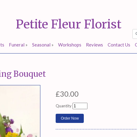
Petite Fleur Florist
ts
Funeral
»
Seasonal
»
Workshops
Reviews
Contact Us
ring Bouquet
£30.00
Quantity