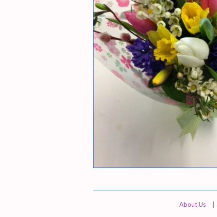
About Us
|