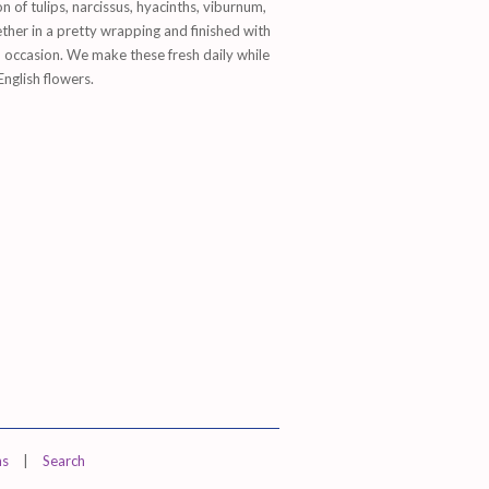
on of tulips, narcissus, hyacinths, viburnum,
her in a pretty wrapping and finished with
nd occasion. We make these fresh daily while
English flowers.
ns
|
Search