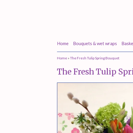
Home
Bouquets & wet wraps
Baske
Home
»
The Fresh Tulip Spring Bouquet
The Fresh Tulip Sp