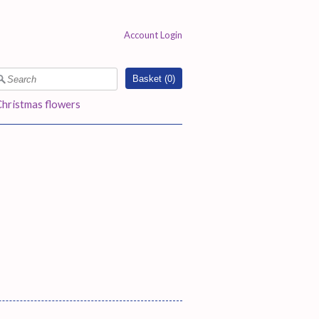
Account Login
Basket (
0
)
Christmas flowers