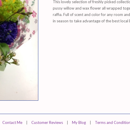
This lovely selection of freshly picked collecti
pussy willow and wax flower all wrapped toget
raffia. Full of scent and color for any room a
in season to take advantage of the best local 
Contact Me
|
Customer Reviews
|
My Blog
|
Terms and Conditio