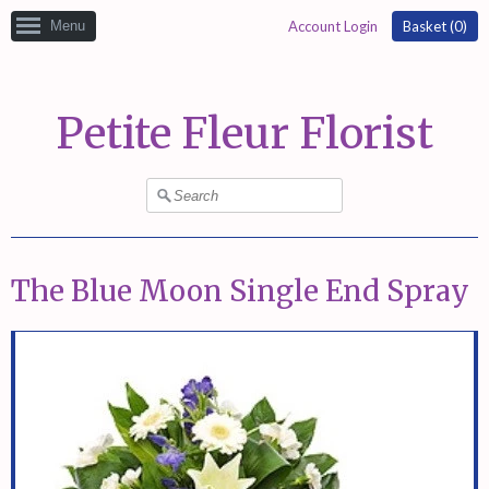
Menu
Account Login
Basket (
0
)
Petite Fleur Florist
The Blue Moon Single End Spray