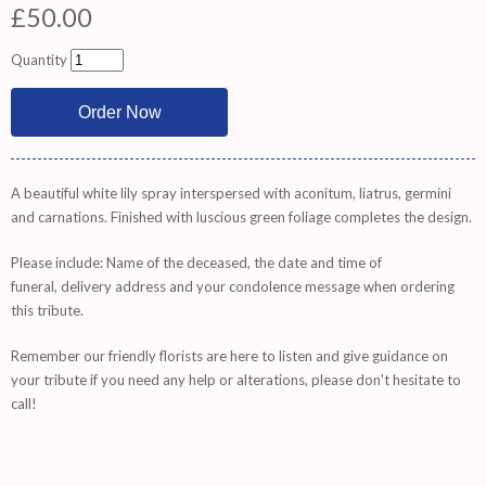
£50.00
Quantity
A beautiful white lily spray interspersed with aconitum, liatrus, germini
and carnations. Finished with luscious green foliage completes the design.
Please include: Name of the deceased, the date and time of
funeral, delivery address and your condolence message when ordering
this tribute.
Remember
our friendly florists are
here
to listen and give guidance on
your tribute if you need any help or alterations, please don't hesitate to
call!