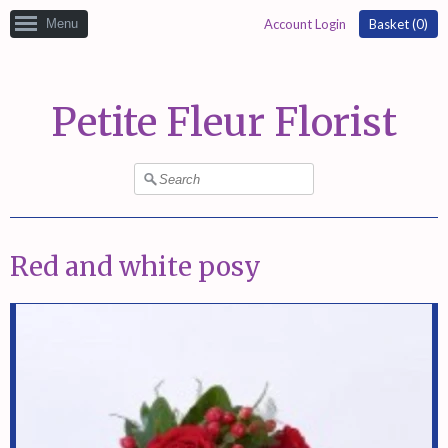
Menu
Account Login
Basket (
0
)
Petite Fleur Florist
Red and white posy