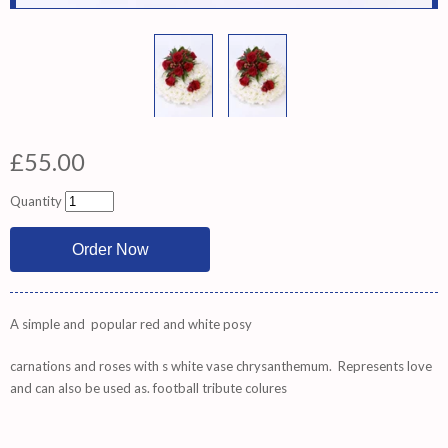
£55.00
Quantity
A simple and popular red and white posy
carnations and roses with s white vase chrysanthemum. Represents love
and can also be used as. football tribute colures