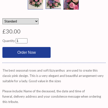
£30.00
Quantity
The best seasonal roses and soft lizzyanthus are used to create this
classic pink design. This is a very elegant and beautiful arrangement very
suitable for a lady. Good value in the sizes
Please include: Name of the deceased, the date and time of
funeral, delivery address and your condolence message when ordering
this tribute.