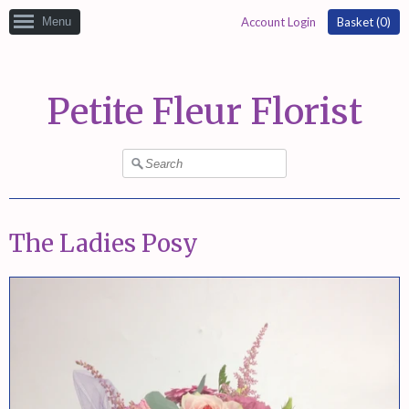
Menu
Account Login
Basket (
0
)
Petite Fleur Florist
The Ladies Posy