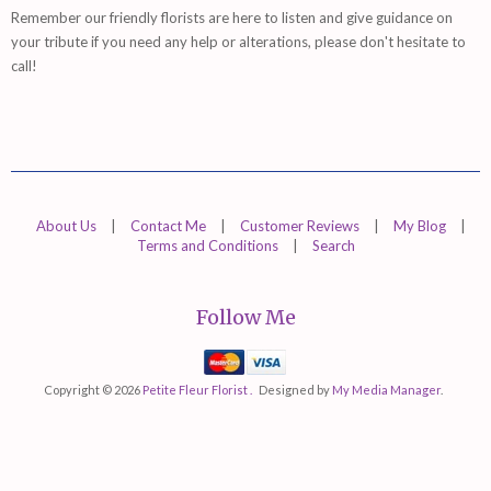
Remember
our friendly florists are
here
to listen and give guidance on
your tribute if you need any help or alterations, please don't hesitate to
call!
About Us
|
Contact Me
|
Customer Reviews
|
My Blog
|
Terms and Conditions
|
Search
Follow Me
Mastercard
Visa
Copyright © 2026
Petite Fleur Florist .
Designed by
My Media Manager
.