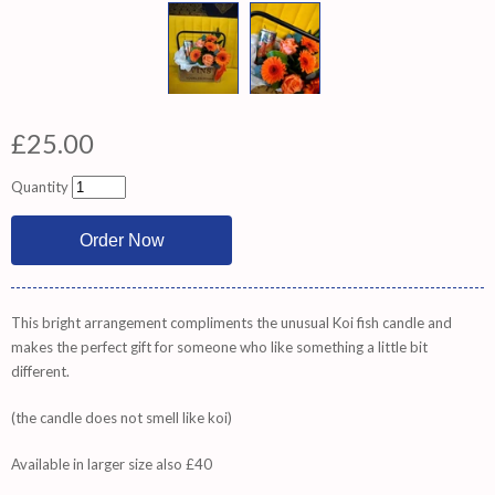
£25.00
Quantity
This bright arrangement compliments the unusual Koi fish candle and
makes the perfect gift for someone who like something a little bit
different.
(the candle does not smell like koi)
Available in larger size also £40