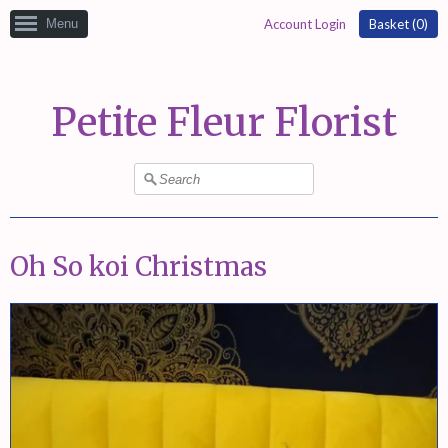
Menu
Account Login
Basket (
0
)
Petite Fleur Florist
Oh So koi Christmas