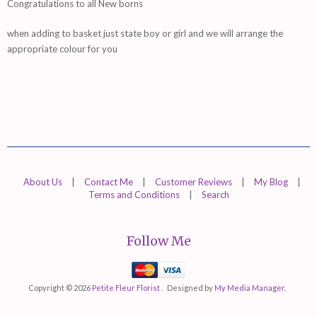
Congratulations to all New borns
when adding to basket just state boy or girl and we will arrange the
appropriate colour for you
About Us
|
Contact Me
|
Customer Reviews
|
My Blog
|
Terms and Conditions
|
Search
Follow Me
Mastercard
Visa
Copyright © 2026
Petite Fleur Florist .
Designed by
My Media Manager
.