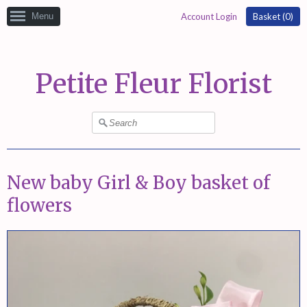
Menu
Account Login
Basket (
0
)
Petite Fleur Florist
New baby Girl & Boy basket of
flowers