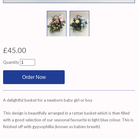
£45.00
Quantity
A delightful basket for a newborn baby girl or boy
This design is beautifully arranged in a rattan basket which is then filled
with a good selection of our seasonal favourite in light blue colour. This is
finished off with gypsophillia (known as babies breath)