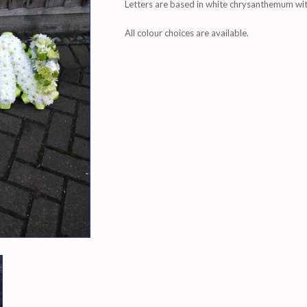
Letters are based in white chrysanthemum with
All colour choices are available.