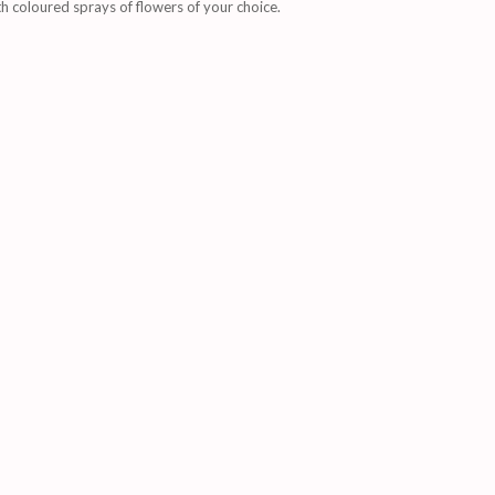
 coloured sprays of flowers of your choice.