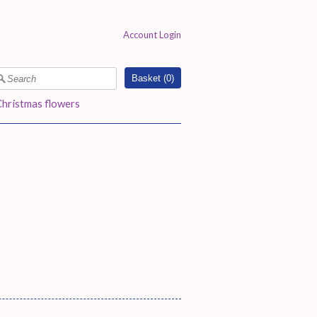
Account Login
Basket (
0
)
Christmas flowers