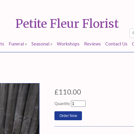
Petite Fleur Florist
ts
Funeral
»
Seasonal
»
Workshops
Reviews
Contact Us
£110.00
Quantity