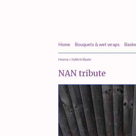
Home
Bouquets & wet wraps
Baske
Home
»
NAN tribute
NAN tribute