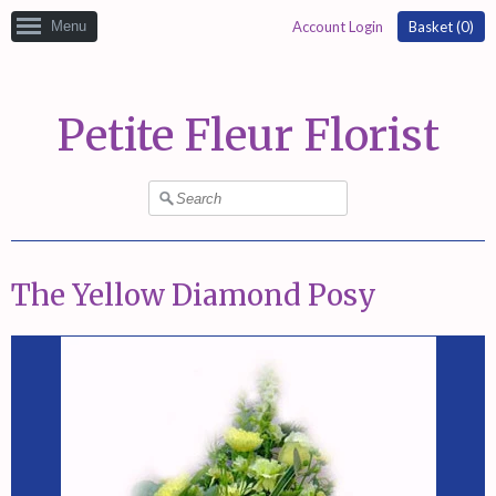
Menu
Account Login
Basket (
0
)
Petite Fleur Florist
The Yellow Diamond Posy