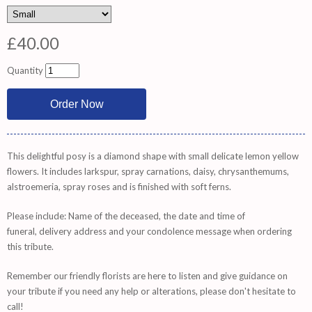
£40.00
Quantity
This delightful posy is a diamond shape with small delicate lemon yellow
flowers. It includes larkspur, spray carnations, daisy, chrysanthemums,
alstroemeria, spray roses and is finished with soft ferns.
Please include: Name of the deceased, the date and time of
funeral, delivery address and your condolence message when ordering
this tribute.
Remember
our friendly florists are
here
to listen and give guidance on
your tribute if you need any help or alterations, please don't hesitate to
call!