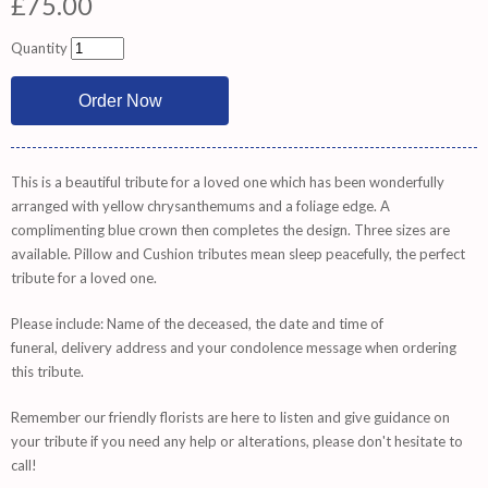
£75.00
Quantity
This is a beautiful tribute for a loved one which has been wonderfully
arranged with yellow chrysanthemums and a foliage edge. A
complimenting blue crown then completes the design. Three sizes are
available. Pillow and Cushion tributes mean sleep peacefully, the perfect
tribute for a loved one.
Please include: Name of the deceased, the date and time of
funeral, delivery address and your condolence message when ordering
this tribute.
Remember
our friendly florists are
here
to listen and give guidance on
your tribute if you need any help or alterations, please don't hesitate to
call!