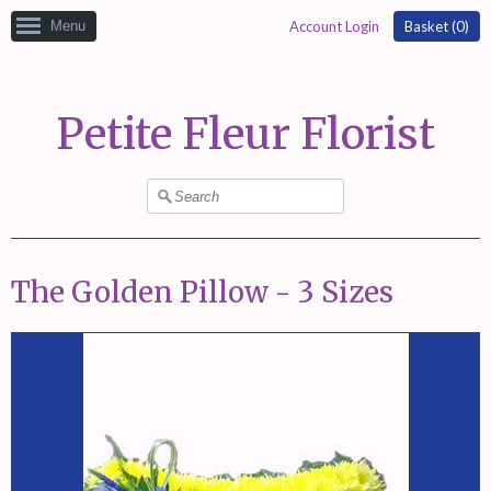
Menu
Account Login
Basket (
0
)
Petite Fleur Florist
The Golden Pillow - 3 Sizes