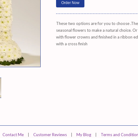
These two options are for you to choose .The n
seasonal flowers to make a natural choice. Or
with flower crowns and finished in a ribbon e
with a cross finish
Contact Me
|
Customer Reviews
|
My Blog
|
Terms and Conditio