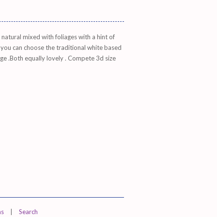
atural mixed with foliages with a hint of
 you can choose the traditional white based
dge .Both equally lovely . Compete 3d size
ns
|
Search