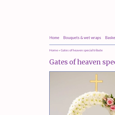
Home
Bouquets & wet wraps
Baske
Home
»
Gates of heaven special tribute
Gates of heaven spec