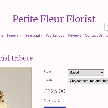
Petite Fleur Florist
ts
Funeral
»
Seasonal
»
Workshops
Reviews
Contact Us
ial tribute
Style
Finish
£125.00
Quantity