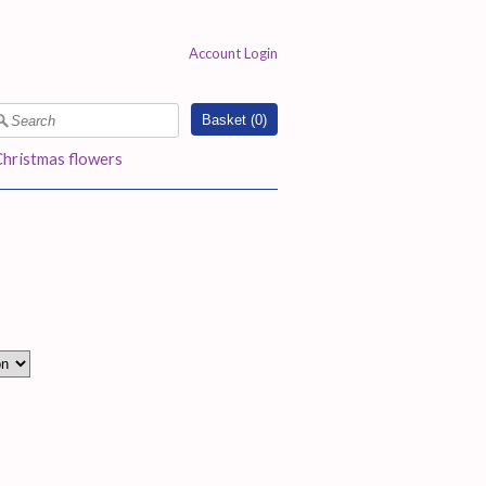
Account Login
Basket (
0
)
Christmas flowers