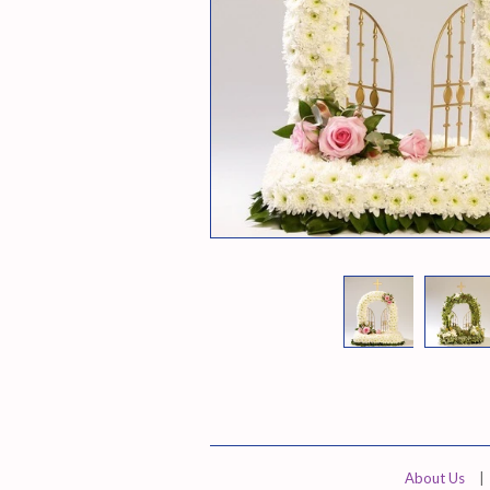
About Us
|