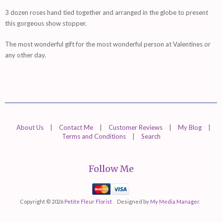
3 dozen roses hand tied together and arranged in the globe to present
this gorgeous show stopper.
The most wonderful gift for the most wonderful person at Valentines or
any other day.
About Us
|
Contact Me
|
Customer Reviews
|
My Blog
|
Terms and Conditions
|
Search
Follow Me
Mastercard
Visa
Copyright © 2026
Petite Fleur Florist .
Designed by
My Media Manager
.