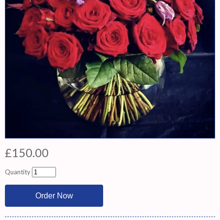
£150.00
Quantity