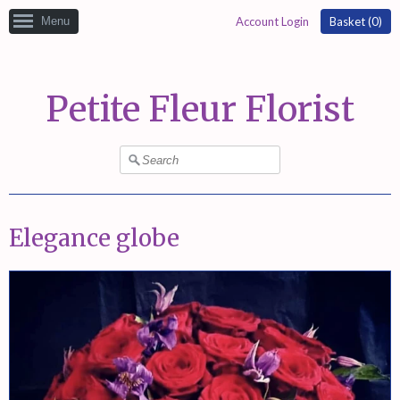
Menu
Account Login
Basket (
0
)
Petite Fleur Florist
Elegance globe