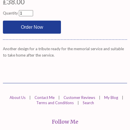
£38.00
Quantity
Another design for a tribute ready for the memorial service and suitable
to take home after the service.
About Us
|
Contact Me
|
Customer Reviews
|
My Blog
|
Terms and Conditions
|
Search
Follow Me