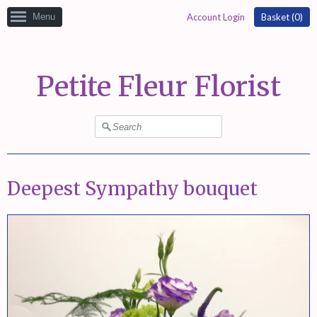
Menu
Account Login
Basket (
0
)
Petite Fleur Florist
Deepest Sympathy bouquet