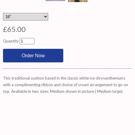
£65.00
Quantity
This traditional cushion based in the classic white ice chrysanthemums
with a complimenting ribbon and choice of crown arrangement to go on
top. Available in two sizes. Medium shown in picture ( Medium large).