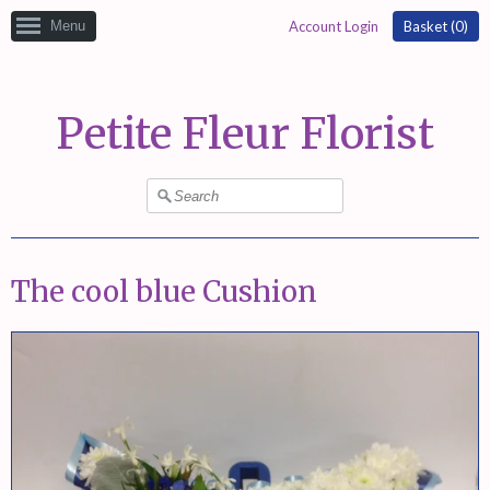
Menu
Account Login
Basket (
0
)
Petite Fleur Florist
The cool blue Cushion