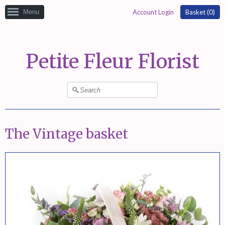
Menu
Account Login
Basket (
0
)
Petite Fleur Florist
The Vintage basket