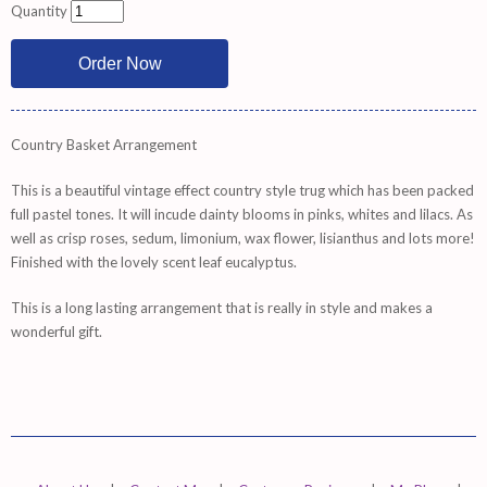
Quantity
Country Basket Arrangement
This is a beautiful vintage effect country style trug which has been packed
full pastel tones. It will incude dainty blooms in pinks, whites and lilacs. As
well as crisp roses, sedum, limonium, wax flower, lisianthus and lots more!
Finished with the lovely scent leaf eucalyptus.
This is a long lasting arrangement that is really in style and makes a
wonderful gift.