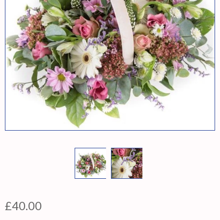
£40.00