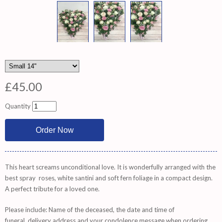
£45.00
Quantity
This heart screams unconditional love. It is wonderfully arranged with the
best spray roses, white santini and soft fern foliage in a compact design.
A perfect tribute for a loved one.
Please include: Name of the deceased, the date and time of
funeral, delivery address and your condolence message when ordering