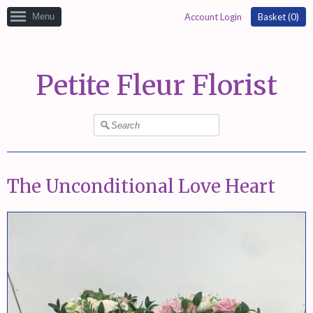
Menu
Account Login
Basket (
0
)
Petite Fleur Florist
The Unconditional Love Heart