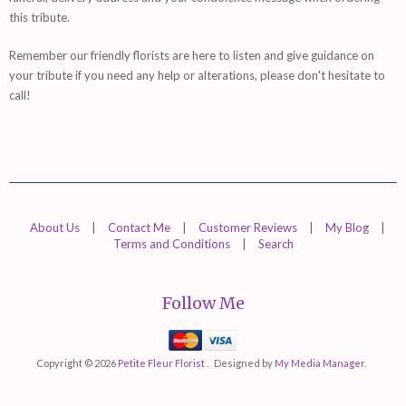
this tribute.
Remember
our friendly florists are
here
to listen and give guidance on
your tribute if you need any help or alterations, please don't hesitate to
call!
About Us
|
Contact Me
|
Customer Reviews
|
My Blog
|
Terms and Conditions
|
Search
Follow Me
Mastercard
Visa
Copyright © 2026
Petite Fleur Florist .
Designed by
My Media Manager
.