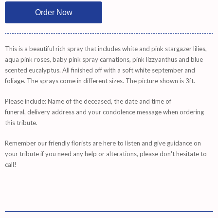
This is a beautiful rich spray that includes white and pink stargazer lilies,
aqua pink roses, baby pink spray carnations, pink lizzyanthus and blue
scented eucalyptus. All finished off with a soft white september and
foliage. The sprays come in different sizes. The picture shown is 3ft.
Please include: Name of the deceased, the date and time of
funeral, delivery address and your condolence message when ordering
this tribute.
Remember
our friendly florists are
here
to listen and give guidance on
your tribute if you need any help or alterations, please don't hesitate to
call!