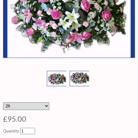
£95.00
Quantity