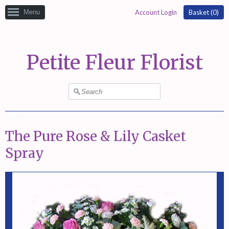
Menu
Account Login
Basket (
0
)
Petite Fleur Florist
The Pure Rose & Lily Casket
Spray