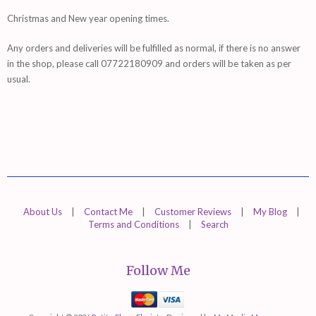
Christmas and New year opening times.
Any orders and deliveries will be fulfilled as normal, if there is no answer
in the shop, please call 07722180909 and orders will be taken as per
usual.
About Us
|
Contact Me
|
Customer Reviews
|
My Blog
|
Terms and Conditions
|
Search
Follow Me
Mastercard
Visa