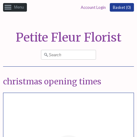
Menu
Account Login
Basket (
0
)
Petite Fleur Florist
christmas opening times