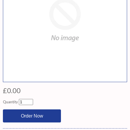
£0.00
Quantity