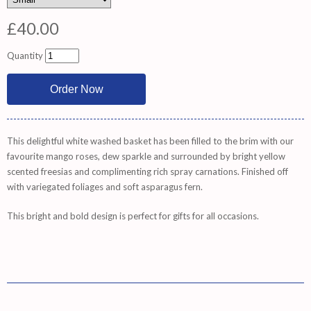
£40.00
Quantity
This delightful white washed basket has been filled to the brim with our
favourite mango roses, dew sparkle and surrounded by bright yellow
scented freesias and complimenting rich spray carnations. Finished off
with variegated foliages and soft asparagus fern.
This bright and bold design is perfect for gifts for all occasions.