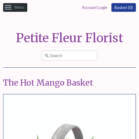
Menu
Account Login
Basket (
0
)
Petite Fleur Florist
The Hot Mango Basket