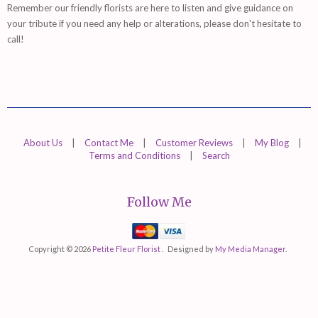
Remember
our friendly florists are
here
to listen and give guidance on
your tribute if you need any help or alterations, please don't hesitate to
call!
About Us
|
Contact Me
|
Customer Reviews
|
My Blog
|
Terms and Conditions
|
Search
Follow Me
Mastercard
Visa
Copyright © 2026
Petite Fleur Florist .
Designed by
My Media Manager
.