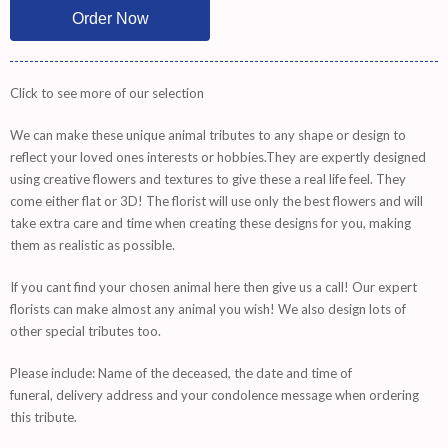
Click to see more of our selection
We can make these unique animal tributes to any shape or design to
reflect your loved ones interests or hobbies.They are expertly designed
using creative flowers and textures to give these a real life feel. They
come either flat or 3D! The florist will use only the best flowers and will
take extra care and time when creating these designs for you, making
them as realistic as possible.
If you cant find your chosen animal here then give us a call! Our expert
florists can make almost any animal you wish! We also design lots of
other special tributes too.
Please include: Name of the deceased, the date and time of
funeral, delivery address and your condolence message when ordering
this tribute.