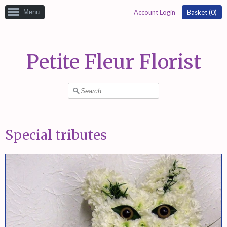
Menu
Account Login
Basket (
0
)
Petite Fleur Florist
Special tributes