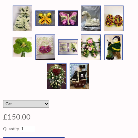
£150.00
Quantity