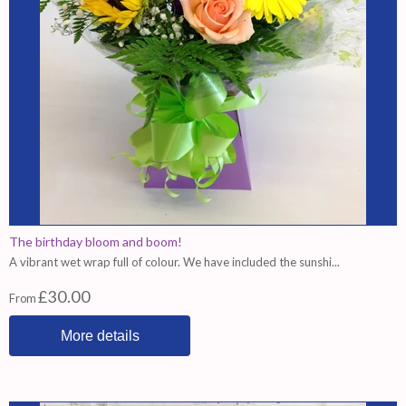
The birthday bloom and boom!
A vibrant wet wrap full of colour. We have included the sunshi...
£30.00
From
More details