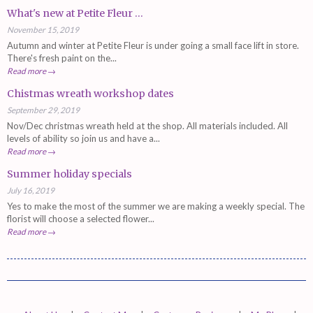
What's new at Petite Fleur ...
November 15, 2019
Autumn and winter at Petite Fleur is under going a small face lift in store.
There's fresh paint on the...
Read more →
Chistmas wreath workshop dates
September 29, 2019
Nov/Dec christmas wreath held at the shop. All materials included. All
levels of ability so join us and have a...
Read more →
Summer holiday specials
July 16, 2019
Yes to make the most of the summer we are making a weekly special. The
florist will choose a selected flower...
Read more →