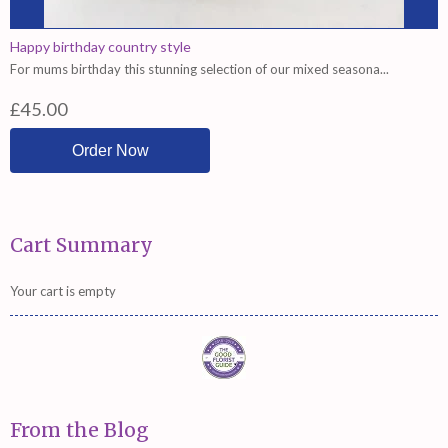
Happy birthday country style
For mums birthday this stunning selection of our mixed seasona...
£45.00
Cart Summary
Your cart is empty
From the Blog