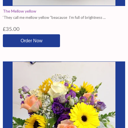
The Mellow yellow
‘They call me mellow yellow “beacause I’m full of brightness ...
£35.00