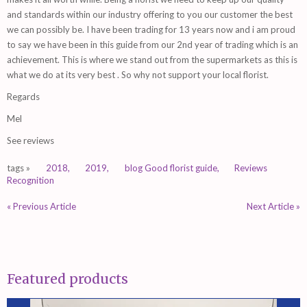
and standards within our industry offering to you our customer the best
we can possibly be. I have been trading for 13 years now and i am proud
to say we have been in this guide from our 2nd year of trading which is an
achievement. This is where we stand out from the supermarkets as this is
what we do at its very best . So why not support your local florist.
Regards
Mel
See reviews
tags »
2018,
2019,
blog Good florist guide,
Reviews
Recognition
« Previous Article
Next Article »
Featured products