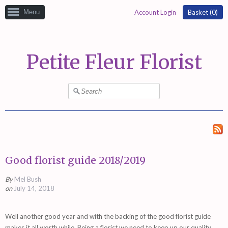
Menu
Account Login
Basket (
0
)
Petite Fleur Florist
Good florist guide 2018/2019
By
Mel Bush
on
July 14, 2018
Well another good year and with the backing of the good florist guide
makes it all worth while. Being a florist we need to keep up our quality