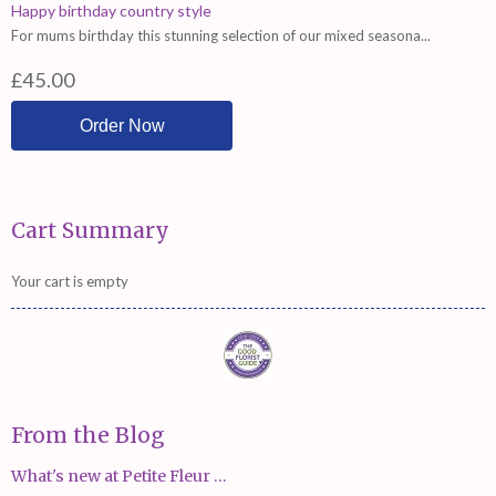
Happy birthday country style
For mums birthday this stunning selection of our mixed seasona...
£45.00
Cart Summary
Your cart is empty
From the Blog
What's new at Petite Fleur ...