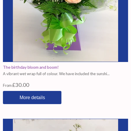
The birthday bloom and boom!
A vibrant wet wrap full of colour. We have included the sunshi...
£30.00
From
More details