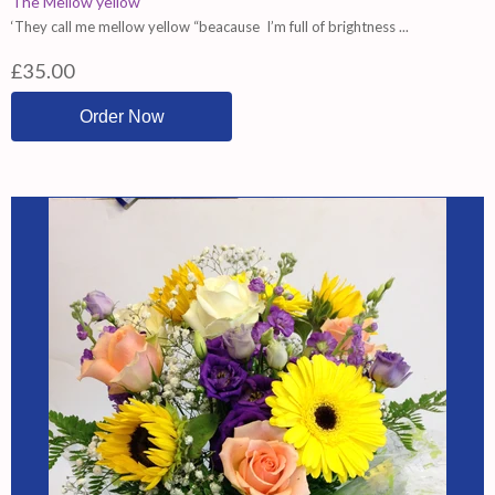
The Mellow yellow
‘They call me mellow yellow “beacause I’m full of brightness ...
£35.00