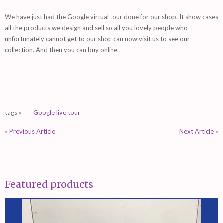
We have just had the Google virtual tour done for our shop. It show cases
all the products we design and sell so all you lovely people who
unfortunately cannot get to our shop can now visit us to see our
collection. And then you can buy online.
tags »
Google live tour
« Previous Article
Next Article »
Featured products