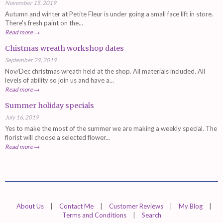
November 15, 2019
Autumn and winter at Petite Fleur is under going a small face lift in store.
There's fresh paint on the...
Read more →
Chistmas wreath workshop dates
September 29, 2019
Nov/Dec christmas wreath held at the shop. All materials included. All
levels of ability so join us and have a...
Read more →
Summer holiday specials
July 16, 2019
Yes to make the most of the summer we are making a weekly special. The
florist will choose a selected flower...
Read more →
About Us
|
Contact Me
|
Customer Reviews
|
My Blog
|
Terms and Conditions
|
Search