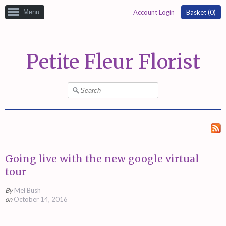
Menu
Account Login
Basket (
0
)
Petite Fleur Florist
Going live with the new google virtual
tour
By
Mel Bush
on
October 14, 2016