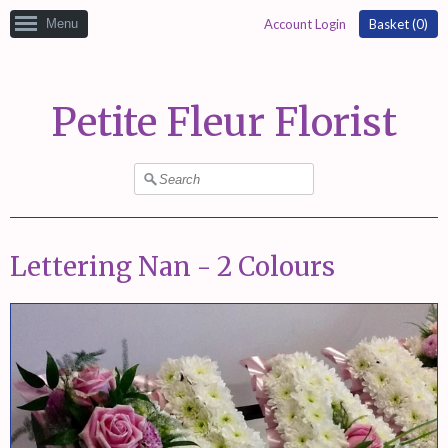
Menu
Account Login
Basket (
0
)
Petite Fleur Florist
Lettering Nan - 2 Colours