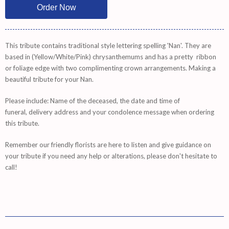
This tribute contains traditional style lettering spelling 'Nan'. They are
based in (Yellow/White/Pink) chrysanthemums and has a pretty ribbon
or foliage edge with two complimenting crown arrangements. Making a
beautiful tribute for your Nan.
Please include: Name of the deceased, the date and time of
funeral, delivery address and your condolence message when ordering
this tribute.
Remember
our friendly florists are
here
to listen and give guidance on
your tribute if you need any help or alterations, please don't hesitate to
call!