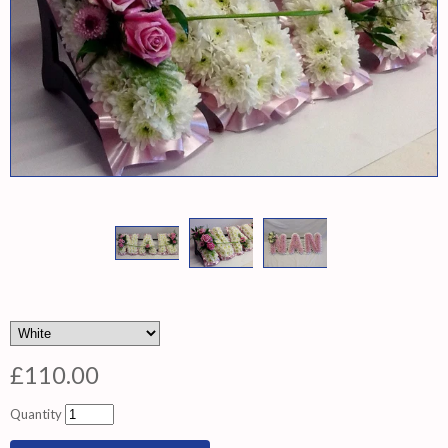
£110.00
Quantity